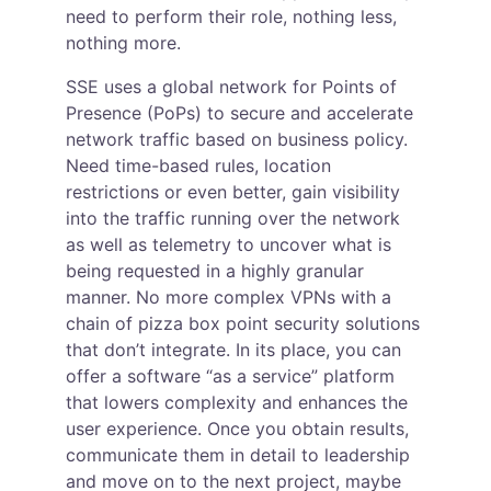
need to perform their role, nothing less, 
nothing more.
SSE uses a global network for Points of 
Presence (PoPs) to secure and accelerate 
network traffic based on business policy. 
Need time-based rules, location 
restrictions or even better, gain visibility 
into the traffic running over the network 
as well as telemetry to uncover what is 
being requested in a highly granular 
manner. No more complex VPNs with a 
chain of pizza box point security solutions 
that don’t integrate. In its place, you can 
offer a software “as a service” platform 
that lowers complexity and enhances the 
user experience. Once you obtain results, 
communicate them in detail to leadership 
and move on to the next project, maybe 