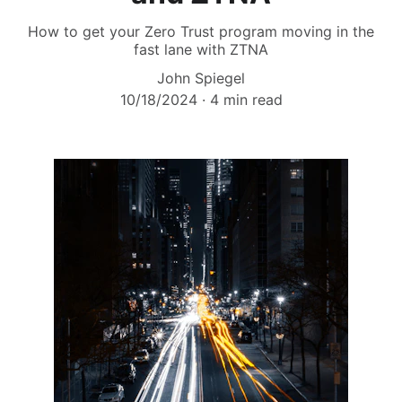
How to get your Zero Trust program moving in the
fast lane with ZTNA
John Spiegel
10/18/2024
4 min read