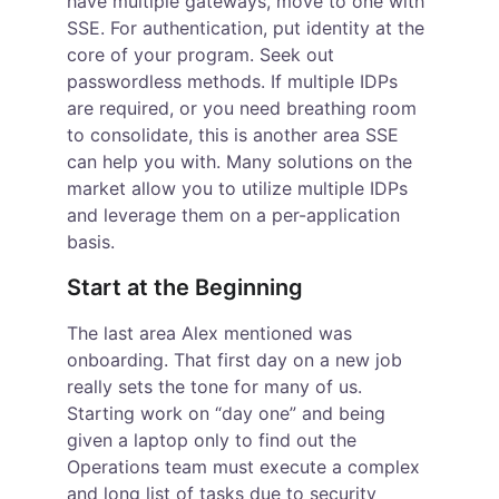
have multiple gateways, move to one with 
SSE. For authentication, put identity at the 
core of your program. Seek out 
passwordless methods. If multiple IDPs 
are required, or you need breathing room 
to consolidate, this is another area SSE 
can help you with. Many solutions on the 
market allow you to utilize multiple IDPs 
and leverage them on a per-application 
basis.
Start at the Beginning
The last area Alex mentioned was 
onboarding. That first day on a new job 
really sets the tone for many of us. 
Starting work on “day one” and being 
given a laptop only to find out the 
Operations team must execute a complex 
and long list of tasks due to security 