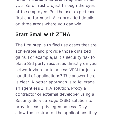
your Zero Trust project through the eyes 
of the employee. Put the user experience 
first and foremost. Alex provided details 
on three areas where you can win.
Start Small with ZTNA
The first step is to find use cases that are 
achievable and provide those outsized 
gains. For example, is it a security risk to 
place 3
rd
 party resources directly on your 
network via remote access VPN for just a 
handful of applications? The answer here 
is clear. A better approach is to leverage 
an agentless ZTNA solution. Proxy a 
contractor or external developer using a 
Security Service Edge (SSE) solution to 
provide least privileged access. Only 
allow the contractor the applications they 