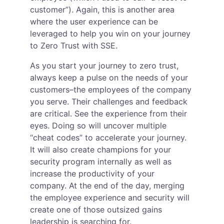
customer”). Again, this is another area 
where the user experience can be 
leveraged to help you win on your journey 
to Zero Trust with SSE.
As you start your journey to zero trust, 
always keep a pulse on the needs of your 
customers–the employees of the company 
you serve. Their challenges and feedback 
are critical. See the experience from their 
eyes. Doing so will uncover multiple 
“cheat codes” to accelerate your journey. 
It will also create champions for your 
security program internally as well as 
increase the productivity of your 
company. At the end of the day, merging 
the employee experience and security will 
create one of those outsized gains 
leadership is searching for.