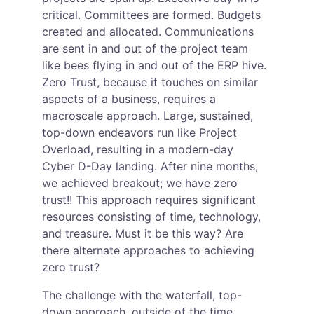
critical. Committees are formed. Budgets 
created and allocated. Communications 
are sent in and out of the project team 
like bees flying in and out of the ERP hive. 
Zero Trust, because it touches on similar 
aspects of a business, requires a 
macroscale approach. Large, sustained, 
top-down endeavors run like Project 
Overload, resulting in a modern-day 
Cyber D-Day landing. After nine months, 
we achieved breakout; we have zero 
trust!! This approach requires significant 
resources consisting of time, technology, 
and treasure. Must it be this way? Are 
there alternate approaches to achieving 
zero trust?
The challenge with the waterfall, top-
down approach, outside of the time, 