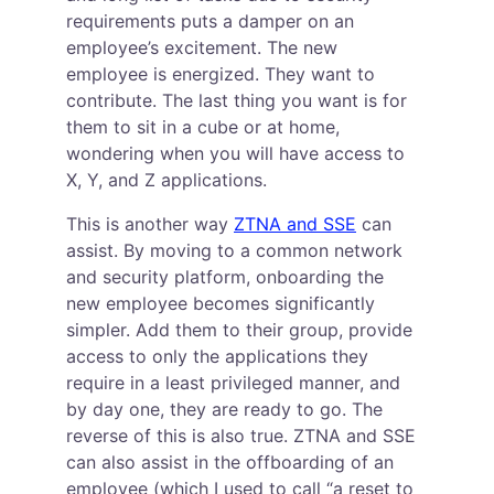
requirements puts a damper on an 
employee’s excitement. The new 
employee is energized. They want to 
contribute. The last thing you want is for 
them to sit in a cube or at home, 
wondering when you will have access to 
X, Y, and Z applications.
This is another way 
ZTNA and SSE
 can 
assist. By moving to a common network 
and security platform, onboarding the 
new employee becomes significantly 
simpler. Add them to their group, provide 
access to only the applications they 
require in a least privileged manner, and 
by day one, they are ready to go. The 
reverse of this is also true. ZTNA and SSE 
can also assist in the offboarding of an 
employee (which I used to call “a reset to 