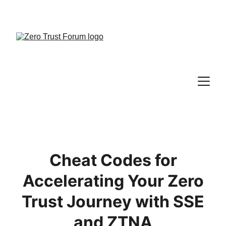
Cheat Codes for
Accelerating Your Zero
Trust Journey with SSE
and ZTNA