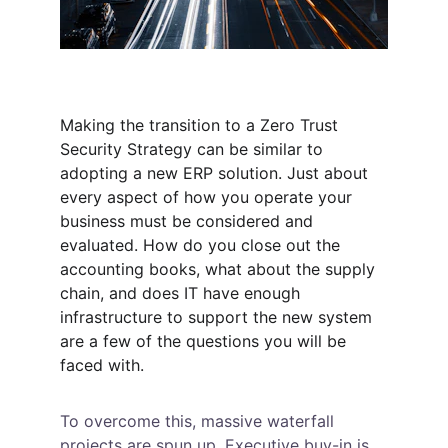
Making the transition to a Zero Trust 
Security Strategy can be similar to 
adopting a new ERP solution. Just about 
every aspect of how you operate your 
business must be considered and 
evaluated. How do you close out the 
accounting books, what about the supply 
chain, and does IT have enough 
infrastructure to support the new system 
are a few of the questions you will be 
faced with.
To overcome this, massive waterfall 
projects are spun up. Executive buy-in is 