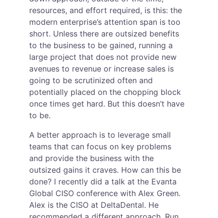
resources, and effort required, is this: the 
modern enterprise’s attention span is too 
short. Unless there are outsized benefits 
to the business to be gained, running a 
large project that does not provide new 
avenues to revenue or increase sales is 
going to be scrutinized often and 
potentially placed on the chopping block 
once times get hard. But this doesn’t have 
to be.
A better approach is to leverage small 
teams that can focus on key problems 
and provide the business with the 
outsized gains it craves. How can this be 
done? I recently did a talk at the Evanta 
Global CISO conference with Alex Green. 
Alex is the CISO at DeltaDental. He 
recommended a different approach. Run 