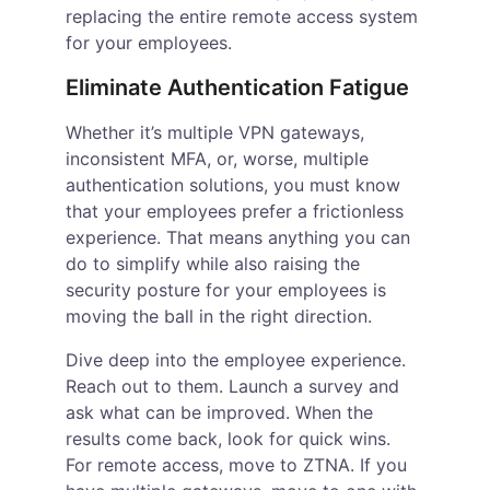
replacing the entire remote access system 
for your employees.
Eliminate Authentication Fatigue
Whether it’s multiple VPN gateways, 
inconsistent MFA, or, worse, multiple 
authentication solutions, you must know 
that your employees prefer a frictionless 
experience. That means anything you can 
do to simplify while also raising the 
security posture for your employees is 
moving the ball in the right direction.
Dive deep into the employee experience. 
Reach out to them. Launch a survey and 
ask what can be improved. When the 
results come back, look for quick wins. 
For remote access, move to ZTNA. If you 