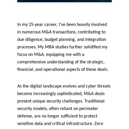
In my 25-year career, I've been heavily involved 
in numerous M&A transactions, contributing to 
due diligence, budget planning, and integration 
processes. My MBA studies further solidified my 
focus on M&A, equipping me with a 
comprehensive understanding of the strategic, 
financial, and operational aspects of these deals.
As the digital landscape evolves and cyber threats 
become increasingly sophisticated, M&A deals 
present unique security challenges. Traditional 
security models, often reliant on perimeter 
defense, are no longer sufficient to protect 
sensitive data and critical infrastructure. Zero 