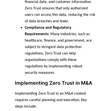
financial data, and customer information. 
Zero Trust ensures that only authorized 
users can access this data, reducing the risk 
of data breaches and leaks.
Compliance and Regulatory 
Requirements:
 Many industries, such as 
healthcare, finance, and government, are 
subject to stringent data protection 
regulations. Zero Trust can help 
organizations comply with these 
regulations by implementing robust 
security measures.
Implementing Zero Trust in M&A
Implementing Zero Trust in an M&A context 
requires careful planning and execution. Key 
steps include: