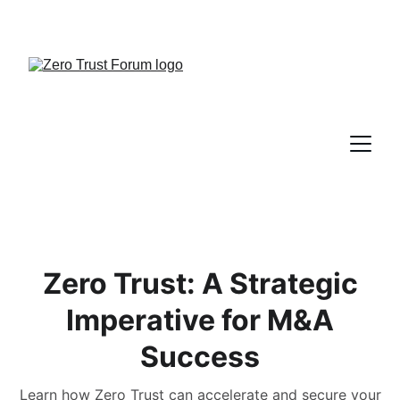
Zero Trust: A Strategic
Imperative for M&A
Success
Learn how Zero Trust can accelerate and secure your