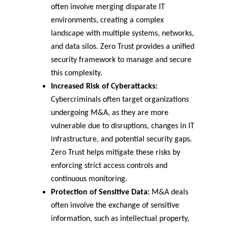
often involve merging disparate IT 
environments, creating a complex 
landscape with multiple systems, networks, 
and data silos. Zero Trust provides a unified 
security framework to manage and secure 
this complexity.
Increased Risk of Cyberattacks:
Cybercriminals often target organizations 
undergoing M&A, as they are more 
vulnerable due to disruptions, changes in IT 
infrastructure, and potential security gaps. 
Zero Trust helps mitigate these risks by 
enforcing strict access controls and 
continuous monitoring.
Protection of Sensitive Data:
 M&A deals 
often involve the exchange of sensitive 
information, such as intellectual property, 