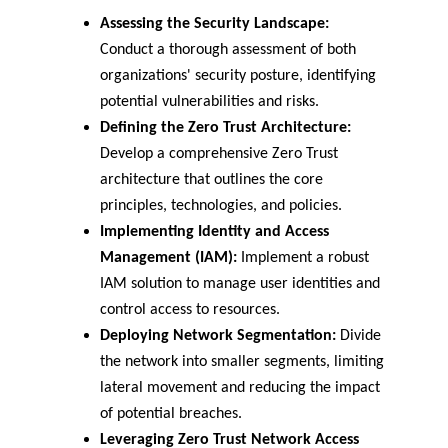
Assessing the Security Landscape:
Conduct a thorough assessment of both 
organizations' security posture, identifying 
potential vulnerabilities and risks.
Defining the Zero Trust Architecture:
Develop a comprehensive Zero Trust 
architecture that outlines the core 
principles, technologies, and policies.
Implementing Identity and Access 
Management (IAM):
 Implement a robust 
IAM solution to manage user identities and 
control access to resources.
Deploying Network Segmentation:
 Divide 
the network into smaller segments, limiting 
lateral movement and reducing the impact 
of potential breaches.
Leveraging Zero Trust Network Access 