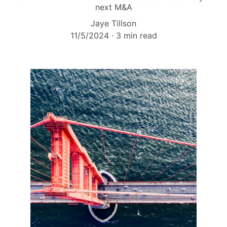
next M&A
Jaye Tillson
11/5/2024
3 min read