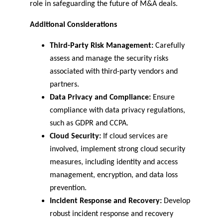
role in safeguarding the future of M&A deals.
Additional Considerations
Third-Party Risk Management:
 Carefully 
assess and manage the security risks 
associated with third-party vendors and 
partners.
Data Privacy and Compliance:
 Ensure 
compliance with data privacy regulations, 
such as GDPR and CCPA.
Cloud Security:
 If cloud services are 
involved, implement strong cloud security 
measures, including identity and access 
management, encryption, and data loss 
prevention.
Incident Response and Recovery:
 Develop 
robust incident response and recovery 