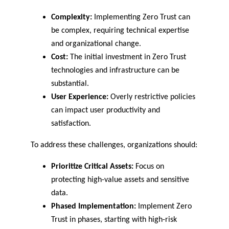
Complexity:
 Implementing Zero Trust can 
be complex, requiring technical expertise 
and organizational change.
Cost:
 The initial investment in Zero Trust 
technologies and infrastructure can be 
substantial.
User Experience:
 Overly restrictive policies 
can impact user productivity and 
satisfaction.
To address these challenges, organizations should:
Prioritize Critical Assets:
 Focus on 
protecting high-value assets and sensitive 
data.
Phased Implementation:
 Implement Zero 
Trust in phases, starting with high-risk 