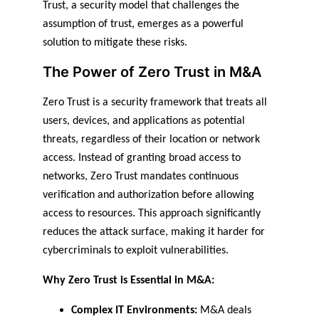
Trust, a security model that challenges the 
assumption of trust, emerges as a powerful 
solution to mitigate these risks.
The Power of Zero Trust in M&A
Zero Trust is a security framework that treats all 
users, devices, and applications as potential 
threats, regardless of their location or network 
access. Instead of granting broad access to 
networks, Zero Trust mandates continuous 
verification and authorization before allowing 
access to resources. This approach significantly 
reduces the attack surface, making it harder for 
cybercriminals to exploit vulnerabilities.
Why Zero Trust is Essential in M&A:
Complex IT Environments:
 M&A deals 