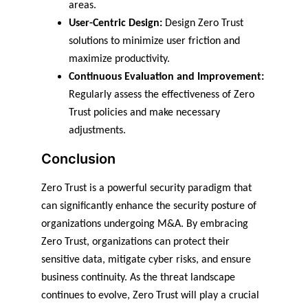
areas.
User-Centric Design:
 Design Zero Trust 
solutions to minimize user friction and 
maximize productivity.
Continuous Evaluation and Improvement:
Regularly assess the effectiveness of Zero 
Trust policies and make necessary 
adjustments.
Conclusion
Zero Trust is a powerful security paradigm that 
can significantly enhance the security posture of 
organizations undergoing M&A. By embracing 
Zero Trust, organizations can protect their 
sensitive data, mitigate cyber risks, and ensure 
business continuity. As the threat landscape 
continues to evolve, Zero Trust will play a crucial 