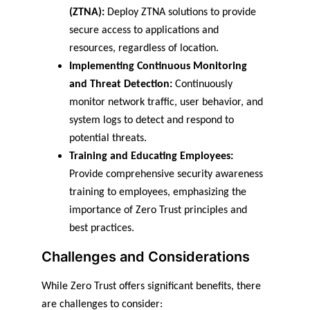
(ZTNA):
 Deploy ZTNA solutions to provide 
secure access to applications and 
resources, regardless of location.
Implementing Continuous Monitoring 
and Threat Detection:
 Continuously 
monitor network traffic, user behavior, and 
system logs to detect and respond to 
potential threats.
Training and Educating Employees:
Provide comprehensive security awareness 
training to employees, emphasizing the 
importance of Zero Trust principles and 
best practices.
Challenges and Considerations
While Zero Trust offers significant benefits, there 
are challenges to consider: