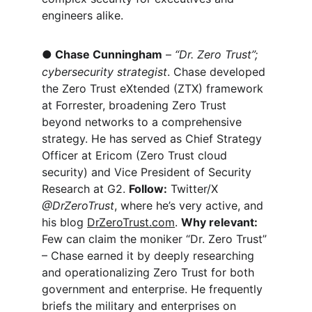
engineers alike.
●
Chase Cunningham
 – 
“Dr. Zero Trust”; 
cybersecurity strategist
. Chase developed 
the Zero Trust eXtended (ZTX) framework 
at Forrester, broadening Zero Trust 
beyond networks to a comprehensive 
strategy. He has served as Chief Strategy 
Officer at Ericom (Zero Trust cloud 
security) and Vice President of Security 
Research at G2. 
Follow:
 Twitter/X 
@DrZeroTrust
, where he’s very active, and 
his blog 
DrZeroTrust.com
. 
Why relevant:
Few can claim the moniker “Dr. Zero Trust” 
– Chase earned it by deeply researching 
and operationalizing Zero Trust for both 
government and enterprise. He frequently 
briefs the military and enterprises on 