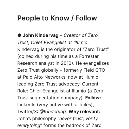
People to Know / Follow
●
John Kindervag
 – 
Creator of Zero 
Trust; Chief Evangelist at Illumio
. 
Kindervag is the originator of “Zero Trust” 
(coined during his time as a Forrester 
Research analyst in 2010). He evangelizes 
Zero Trust globally – formerly Field CTO 
at Palo Alto Networks, now at Illumio 
leading Zero Trust advocacy. Current 
Role: Chief Evangelist at Illumio (a Zero 
Trust segmentation company). 
Follow:
LinkedIn (very active with articles), 
Twitter/X: 
@Kindervag
. 
Why relevant:
John’s philosophy “
never trust, verify 
everything
” forms the bedrock of Zero 