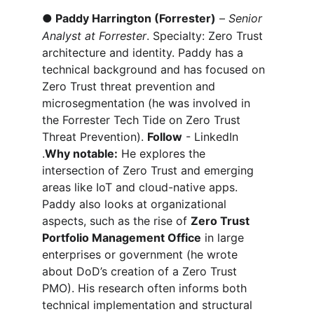
●
Paddy Harrington (Forrester)
 – 
Senior 
Analyst at Forrester
. Specialty: Zero Trust 
architecture and identity. Paddy has a 
technical background and has focused on 
Zero Trust threat prevention and 
microsegmentation (he was involved in 
the Forrester Tech Tide on Zero Trust 
Threat Prevention). 
Follow
 - LinkedIn 
.
Why notable:
 He explores the 
intersection of Zero Trust and emerging 
areas like IoT and cloud-native apps. 
Paddy also looks at organizational 
aspects, such as the rise of 
Zero Trust 
Portfolio Management Office
 in large 
enterprises or government (he wrote 
about DoD’s creation of a Zero Trust 
PMO). His research often informs both 
technical implementation and structural 