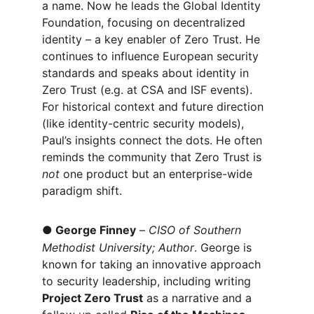
a name. Now he leads the Global Identity 
Foundation, focusing on decentralized 
identity – a key enabler of Zero Trust. He 
continues to influence European security 
standards and speaks about identity in 
Zero Trust (e.g. at CSA and ISF events). 
For historical context and future direction 
(like identity-centric security models), 
Paul’s insights connect the dots. He often 
reminds the community that Zero Trust is 
not
 one product but an enterprise-wide 
paradigm shift.
●
George Finney
 – 
CISO of Southern 
Methodist University; Author
. George is 
known for taking an innovative approach 
to security leadership, including writing 
Project Zero Trust
 as a narrative and a 