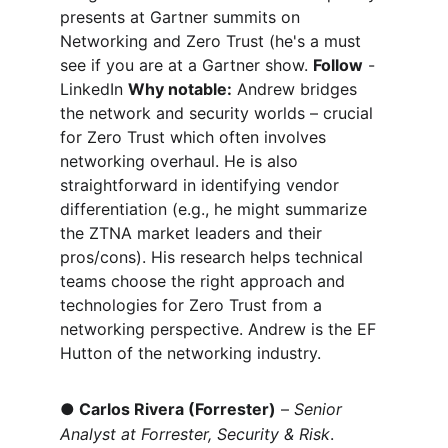
presents at Gartner summits on 
Networking and Zero Trust (he's a must 
see if you are at a Gartner show. 
Follow
 - 
LinkedIn 
Why notable:
 Andrew bridges 
the network and security worlds – crucial 
for Zero Trust which often involves 
networking overhaul. He is also 
straightforward in identifying vendor 
differentiation (e.g., he might summarize 
the ZTNA market leaders and their 
pros/cons). His research helps technical 
teams choose the right approach and 
technologies for Zero Trust from a 
networking perspective. Andrew is the EF 
Hutton of the networking industry.
●
Carlos Rivera (Forrester)
 – 
Senior 
Analyst at Forrester, Security & Risk
. 