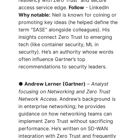
resiliency with Zero Trust” and secure 
access service edge. 
Follow
 - LinkedIn 
Why notable:
 Neil is known for coining or 
promoting key ideas (he helped define the 
term “SASE” alongside colleagues). His 
insights connect Zero Trust to emerging 
tech (like container security, ML in 
security). He’s an authority whose words 
often influence Gartner’s top 
recommendations to security leaders.
●
Andrew Lerner (Gartner)
 – 
Analyst 
focusing on Networking and Zero Trust 
Network Access
. Andrew’s background is 
in enterprise networking; he provides 
guidance on how networking teams can 
implement Zero Trust without sacrificing 
performance. He’s written on SD-WAN 
integration with Zero Trust and frequently 