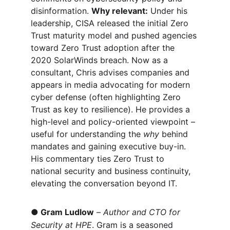
disinformation. 
Why relevant:
 Under his 
leadership, CISA released the initial Zero 
Trust maturity model and pushed agencies 
toward Zero Trust adoption after the 
2020 SolarWinds breach. Now as a 
consultant, Chris advises companies and 
appears in media advocating for modern 
cyber defense (often highlighting Zero 
Trust as key to resilience). He provides a 
high-level and policy-oriented viewpoint – 
useful for understanding the 
why
 behind 
mandates and gaining executive buy-in. 
His commentary ties Zero Trust to 
national security and business continuity, 
elevating the conversation beyond IT.
●
Gram Ludlow
 –
 Author and 
CTO for 
Security at HPE
. Gram is a seasoned 