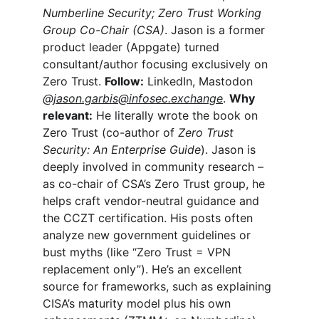
Numberline Security; Zero Trust Working 
Group Co-Chair (CSA)
. Jason is a former 
product leader (Appgate) turned 
consultant/author focusing exclusively on 
Zero Trust. 
Follow:
 LinkedIn, Mastodon 
@
jason.garbis@infosec.exchange
. 
Why 
relevant:
 He literally wrote the book on 
Zero Trust (co-author of 
Zero Trust 
Security: An Enterprise Guide
). Jason is 
deeply involved in community research – 
as co-chair of CSA’s Zero Trust group, he 
helps craft vendor-neutral guidance and 
the CCZT certification. His posts often 
analyze new government guidelines or 
bust myths (like “Zero Trust = VPN 
replacement only”). He’s an excellent 
source for frameworks, such as explaining 
CISA’s maturity model plus his own 