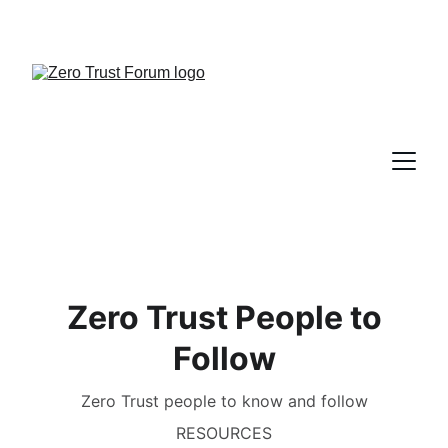
Zero Trust People to
Follow
Zero Trust people to know and follow
RESOURCES