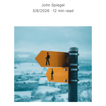
John Spiegel
3/8/2026
12 min read