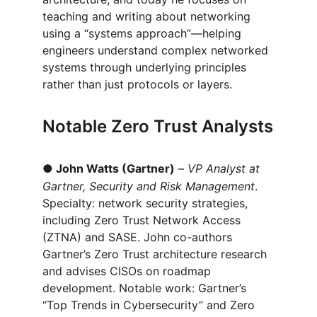
teaching and writing about networking 
using a “systems approach”—helping 
engineers understand complex networked 
systems through underlying principles 
rather than just protocols or layers.
Notable Zero Trust Analysts
●
John Watts (Gartner)
 – 
VP Analyst at 
Gartner, Security and Risk Management
. 
Specialty: network security strategies, 
including Zero Trust Network Access 
(ZTNA) and SASE. John co-authors 
Gartner’s Zero Trust architecture research 
and advises CISOs on roadmap 
development. Notable work: Gartner’s 
“Top Trends in Cybersecurity” and Zero 