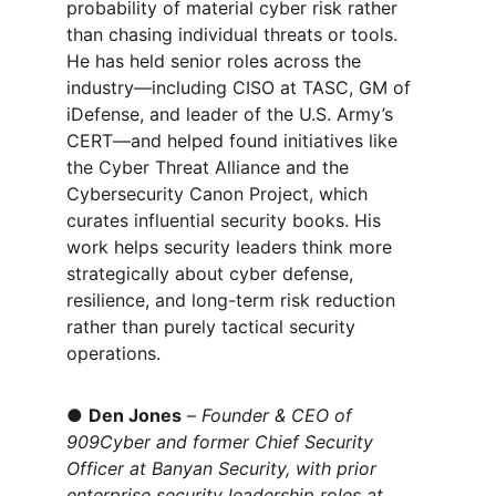
probability of material cyber risk rather 
than chasing individual threats or tools. 
He has held senior roles across the 
industr
y—including CISO at TASC, GM of 
iDefense, and leader of the U.S. Army’s 
CERT—and helped found initiatives like 
the Cyber Threat Alliance and the 
Cybersecurity Canon Project, which 
curates influential security books. His 
work helps security leaders think more 
strategically about cyber defense, 
resilience, and long-term risk reduction 
rather than purely tactical security 
operations.
● 
Den Jones
 – 
Founder & CEO of 
909Cyber and former Chief Security 
Officer at Banyan Security, with prior 
enterprise security leadership roles at 