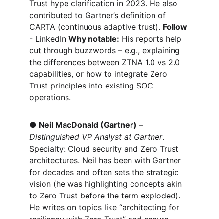
Trust hype clarification in 2023. He also 
contributed to Gartner’s definition of 
CARTA (continuous adaptive trust). 
Follow 
- LinkedIn 
Why notable:
 His reports help 
cut through buzzwords – e.g., explaining 
the differences between ZTNA 1.0 vs 2.0 
capabilities, or how to integrate Zero 
Trust principles into existing SOC 
operations.
●
Neil MacDonald (Gartner)
 – 
Distinguished VP Analyst at Gartner
. 
Specialty: Cloud security and Zero Trust 
architectures. Neil has been with Gartner 
for decades and often sets the strategic 
vision (he was highlighting concepts akin 
to Zero Trust before the term exploded). 
He writes on topics like “architecting for 