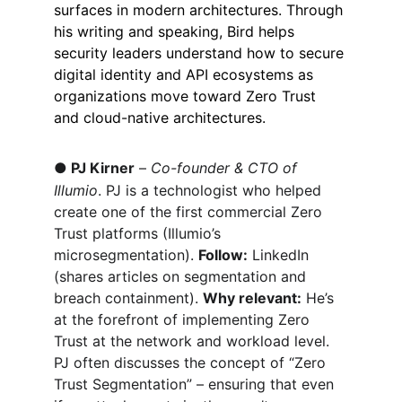
surfaces in modern architectures. Through 
his writing and speaking, Bird helps 
security leaders understand how to secure 
digital identity and API ecosystems as 
organizations move toward Zero Trust 
and cloud-native architectures.
●
PJ Kirner
 – 
Co-founder & CTO of 
Illumio
. PJ is a technologist who helped 
create one of the first commercial Zero 
Trust platforms (Illumio’s 
microsegmentation). 
Follow:
 LinkedIn 
(shares articles on segmentation and 
breach containment). 
Why relevant:
 He’s 
at the forefront of implementing Zero 
Trust at the network and workload level. 
PJ often discusses the concept of “Zero 
Trust Segmentation” – ensuring that even 