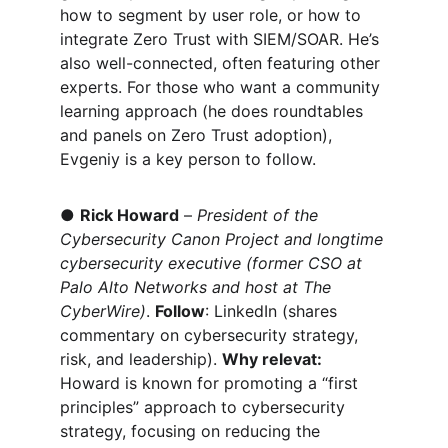
how to segment by user role, or how to 
integrate Zero Trust with SIEM/SOAR. He’s 
also well-connected, often featuring other 
experts. For those who want a community 
learning approach (he does roundtables 
and panels on Zero Trust adoption), 
Evgeniy is a key person to follow.
● 
Rick Howard
 – 
President of the 
Cybersecurity Canon Project and longtime 
cybersecurity executive (former CSO at 
Palo Alto Networks and host at The 
CyberWire)
. 
Follow
: LinkedIn (shares 
commentary on cybersecurity strategy, 
risk, and leadership). 
Why relevat:
Howard is known for promoting a
 “first 
principles” approach to cybersecurity 
strategy, focusing on reducing the 