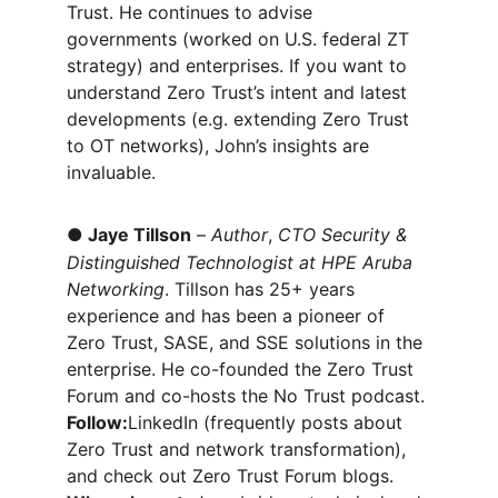
Trust. He continues to advise 
governments (worked on U.S. federal ZT 
strategy) and enterprises. If you want to 
understand Zero Trust’s intent and latest 
developments (e.g. extending Zero Trust 
to OT networks), John’s insights are 
invaluable.
●
Jaye Tillson
 – 
Author
, 
CTO Security & 
Distinguished Technologist at HPE Aruba 
Networking
. Tillson has 25+ years 
experience and has been a pioneer of 
Zero Trust, SASE, and SSE solutions in the 
enterprise. He co-founded the Zero Trust 
Forum and co-hosts the No Trust podcast. 
Follow:
LinkedIn (frequently posts about 
Zero Trust and network transformation), 
and check out Zero Trust Forum blogs. 