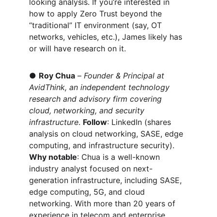
looking analysis. If you’re interested in 
how to apply Zero Trust beyond the 
“traditional” IT environment (say, OT 
networks, vehicles, etc.), James likely has 
or will have research on it.
● 
Roy Chua
 – 
Founder & Principal at 
AvidThink, an independent technology 
research and advisory firm covering 
cloud, networking, and security 
infrastructure
. 
Follow
: 
LinkedIn (shares 
analysis on cloud networking, SASE, edge 
computing, and infrastructure security). 
Why notable
: Chua is a well-known 
industry analyst focused on next-
generation infrastructure, including SASE, 
edge computing, 5G, and cloud 
networking. With more than 20 years of 
experience in telecom and enterprise 