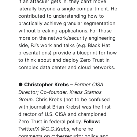
if an attacker gets in, they can’t move 
laterally beyond a single compartment. He 
contributed to understanding how to 
practically achieve granular segmentation 
without breaking applications. For those 
more on the network/security engineering 
side, PJ’s work and talks (e.g. Black Hat 
presentations) provide a blueprint for how 
to think about and deploy Zero Trust in 
complex data center and cloud networks.
●
Christopher Krebs
 – 
Former CISA 
Director; Co-founder, Krebs Stamos 
Group
. Chris Krebs (not to be confused 
with journalist Brian Krebs) was the first 
director of U.S. CISA and championed 
Zero Trust in federal policy. 
Follow:
Twitter/X 
@C_C_Krebs
, where he 
comments on cybersecurity policy and 