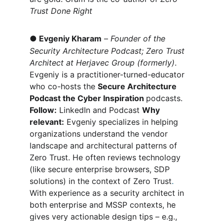
Trust Done Right
●
Evgeniy Kharam
 – 
Founder of the 
Security Architecture Podcast; Zero Trust 
Architect at Herjavec Group (formerly)
. 
Evgeniy is a practitioner-turned-educator 
who co-hosts the 
Secure Architecture 
Podcast the Cyber Inspiration 
podcasts. 
Follow:
 LinkedIn and Podcast 
Why 
relevant:
 Evgeniy specializes in helping 
organizations understand the vendor 
landscape and architectural patterns of 
Zero Trust. He often reviews technology 
(like secure enterprise browsers, SDP 
solutions) in the context of Zero Trust
.
With experience as a security architect in 
both enterprise and MSSP contexts, he 
gives very actionable design tips – e.g., 