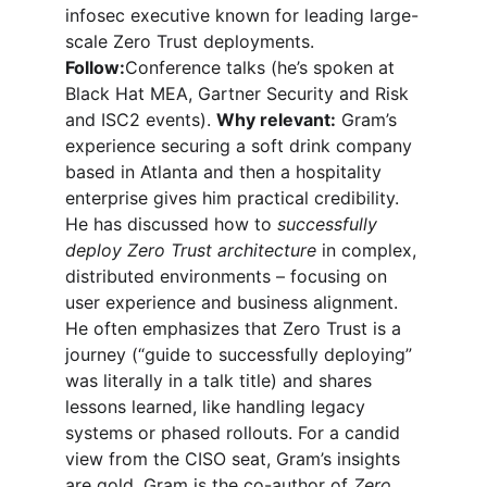
infosec executive known for leading large-
scale Zero Trust deployments. 
Follow:
Conference talks (he’s spoken at 
Black Hat MEA, Gartner Security and Risk 
and ISC2 events). 
Why relevant:
 Gram’s 
experience securing a soft drink company 
based in Atlanta and then a hospitality 
enterprise gives him practical credibility. 
He has discussed how to 
successfully 
deploy Zero Trust architecture
 in complex, 
distributed environments – focusing on 
user experience and business alignment. 
He often emphasizes that Zero Trust is a 
journey (“guide to successfully deploying” 
was literally in a talk title) and shares 
lessons learned, like handling legacy 
systems or phased rollouts. For a candid 
view from the CISO seat, Gram’s insights 
are gold. Gram is the co-author of 
Zero 