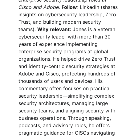
Cisco and Adobe.
Follow
: LinkedIn (shares 
insights on cybersecurity leadership, Zero 
Trust, and building modern security 
teams). 
Why relevant:
 Jones is a veteran 
cybersecurity leader with more than 30 
years of experience implementing 
enterprise security programs at global 
organizations. He helped drive Zero Trust 
and identity-centric security strategies at 
Adobe and Cisco, protecting hundreds of 
thousands of users and devices. His 
commentary often focuses on practical 
security leadership—simplifying complex 
security architectures, managing large 
security teams, and aligning security with 
business operations. Through speaking, 
podcasts, and advisory roles, he offers 
pragmatic guidance for CISOs navigating 