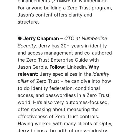
enhancements (ZTMM+ on Numberline). 
For anyone building a Zero Trust program, 
Jason’s content offers clarity and 
structure.
●
Jerry Chapman
 – 
CTO at Numberline 
Security
. Jerry has 20+ years in identity 
and access management and co-authored 
the Zero Trust Enterprise Guide with 
Jason Garbis. 
Follow:
 LinkedIn. 
Why 
relevant:
 Jerry specializes in the 
identity 
pillar
 of Zero Trust – he can dive into how 
to do identity federation, conditional 
access, and passwordless in a Zero Trust 
world. He’s also very outcomes-focused, 
often speaking about measuring the 
effectiveness of Zero Trust controls. 
Having worked with many clients at Optiv, 
Jerry brings a breadth of cross-industry 