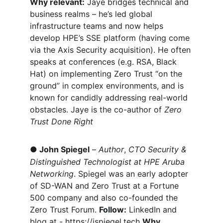
Why relevant:
 Jaye bridges technical and 
business realms – he’s led global 
infrastructure teams and now helps 
develop HPE’s SSE platform (having come 
via the Axis Security acquisition). He often 
speaks at conferences (e.g. RSA, Black 
Hat) on implementing Zero Trust “on the 
ground” in complex environments, and is 
known for candidly addressing real-world 
obstacles. Jaye is the co-author of 
Zero 
Trust Done Right
●
John Spiegel
 – 
Author
, 
CTO Security & 
Distinguished Technologist at HPE Aruba 
Networking
. Spiegel was an early adopter 
of SD-WAN and Zero Trust at a Fortune 
500 company and also co-founded the 
Zero Trust Forum. 
Follow:
 LinkedIn and 
blog at - 
https://jspiegel.tech
Why 