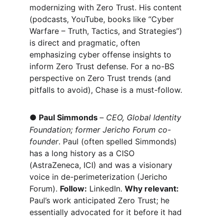
modernizing with Zero Trust. His content 
(podcasts, YouTube, books like “Cyber 
Warfare – Truth, Tactics, and Strategies”) 
is direct and pragmatic, often 
emphasizing cyber offense insights to 
inform Zero Trust defense. For a no-BS 
perspective on Zero Trust trends (and 
pitfalls to avoid), Chase is a must-follow.
●
Paul Simmonds 
– 
CEO, Global Identity 
Foundation; former Jericho Forum co-
founder
. Paul (often spelled Simmonds) 
has a long history as a CISO 
(AstraZeneca, ICI) and was a visionary 
voice in de-perimeterization (Jericho 
Forum). 
Follow:
 LinkedIn. 
Why relevant:
Paul’s work anticipated Zero Trust; he 
essentially advocated for it before it had 