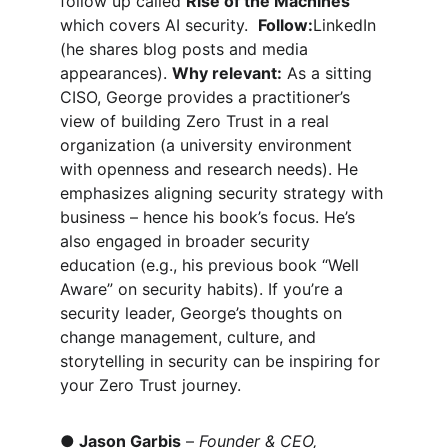
follow up called 
Rise of the Machines
which covers AI security.  
Follow:
LinkedIn 
(he shares blog posts and media 
appearances). 
Why relevant:
 As a sitting 
CISO, George provides a practitioner’s 
view of building Zero Trust in a real 
organization (a university environment 
with openness and research needs). He 
emphasizes aligning security strategy with 
business – hence his book’s focus. He’s 
also engaged in broader security 
education (e.g., his previous book “Well 
Aware” on security habits). If you’re a 
security leader, George’s thoughts on 
change management, culture, and 
storytelling in security can be inspiring for 
your Zero Trust journey.
●
Jason Garbis
 – 
Founder & CEO, 