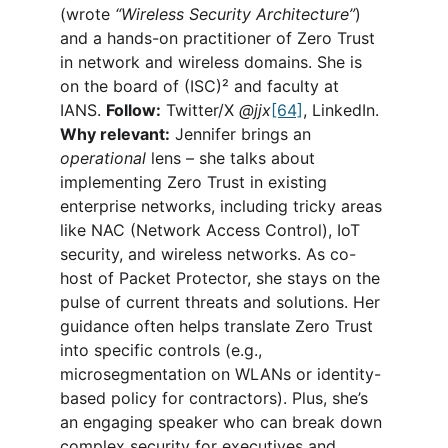
(wrote 
“Wireless Security Architecture”
) 
and a hands-on practitioner of Zero Trust 
in network and wireless domains. She is 
on the board of (ISC)² and faculty at 
IANS. 
Follow:
 Twitter/X 
@jjx
[64]
, LinkedIn. 
Why relevant:
 Jennifer brings an 
operational
 lens – she talks about 
implementing Zero Trust in existing 
enterprise networks, including tricky areas 
like NAC (Network Access Control), IoT 
security, and wireless networks. As co-
host of Packet Protector, she stays on the 
pulse of current threats and solutions. Her 
guidance often helps translate Zero Trust 
into specific controls (e.g., 
microsegmentation on WLANs or identity-
based policy for contractors). Plus, she’s 
an engaging speaker who can break down 
complex security for executives and 