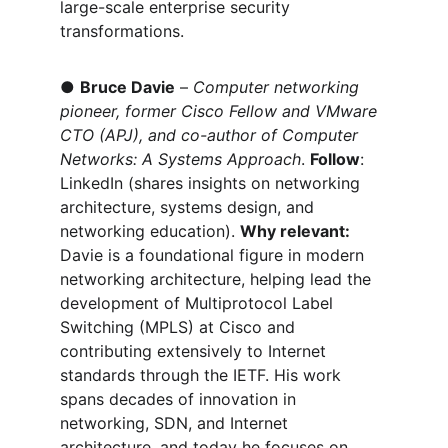
large-scale enterprise security 
transformations.
● 
Bruce Davie
 – 
Computer networking 
pioneer, former Cisco Fellow and VMware 
CTO (APJ), and co-author of Computer 
Networks: A Systems Approach
. 
Follow
: 
LinkedIn (shares insights on networking 
architecture, systems design, and 
networking education). 
Why relevant:
Davie is a foundational figure in modern 
networking architecture, helping lead the 
development of Multiprotocol Label 
Switching (MPLS) at Cisco and 
contributing extensively to Internet 
standards through the IETF. His work 
spans decades of innovation in 
networking, SDN, and Internet 
architecture, and today he focuses on 