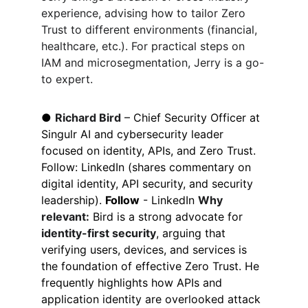
experience, advising how to tailor Zero 
Trust to different environments (financial, 
healthcare, etc.). For practical steps on 
IAM and microsegmentation, Jerry is a go-
to expert.
● 
Richard Bird
 – Chief Security Officer at 
Singulr AI and cybersecurity leader 
focused on identity, APIs, and Zero Trust. 
Follow: LinkedIn (shares commentary on 
digital identity, API security, and security 
leadership). 
Follow
 - LinkedIn 
Why 
relevant:
 Bird is a strong advocate for 
identity-first security
, arguing that 
verifying users, devices, and services is 
the foundation of effective Zero Trust. He 
frequently highlights how APIs and 
application identity are overlooked attack 