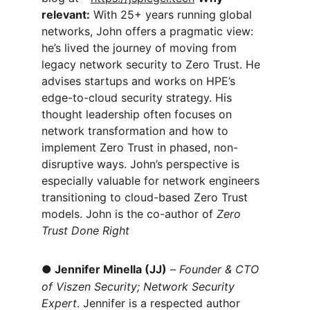
relevant:
 With 25+ years running global 
networks, John offers a pragmatic view: 
he’s lived the journey of moving from 
legacy network security to Zero Trust. He 
advises startups and works on HPE’s 
edge-to-cloud security strategy. His 
thought leadership often focuses on 
network transformation and how to 
implement Zero Trust in phased, non-
disruptive ways. John’s perspective is 
especially valuable for network engineers 
transitioning to cloud-based Zero Trust 
models. John is the co-author of 
Zero 
Trust Done Right
●
Jennifer Minella (JJ)
 – 
Founder & CTO 
of Viszen Security; Network Security 
Expert
. Jennifer is a respected author 