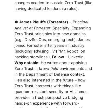
changes needed to sustain Zero Trust (like 
having dedicated leadership roles).
●
James Plouffe (Forrester)
 – 
Principal 
Analyst at Forrester
. Specialty: Expanding 
Zero Trust principles into new domains 
(e.g., DevSecOps, emerging tech). James 
joined Forrester after years in industry 
(including advising TV’s “Mr. Robot” on 
hacking storylines!). 
Follow
 - LinkedIn 
Why notable:
 He writes about applying 
Zero Trust in 
brownfield
 environments and 
in the Department of Defense context. 
He’s also interested in the future – how 
Zero Trust intersects with things like 
quantum-resistant security or AI. James 
provides a fresh perspective bridging 
hands-on experience with forward-