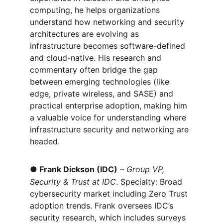
computing, he helps organizations 
understand how networking and security 
architectures are evolving as 
infrastructure becomes software-defined 
and cloud-native. His research and 
commentary often bridge the gap 
between emerging technologies (like 
edge, private wireless, and SASE) and 
practical enterprise adoption, making him 
a valuable voice for understanding where 
infrastructure security and networking are 
headed.
●
Frank Dickson (IDC)
 – 
Group VP, 
Security & Trust at IDC
. Specialty: Broad 
cybersecurity market including Zero Trust 
adoption trends. Frank oversees IDC’s 
security research, which includes surveys 