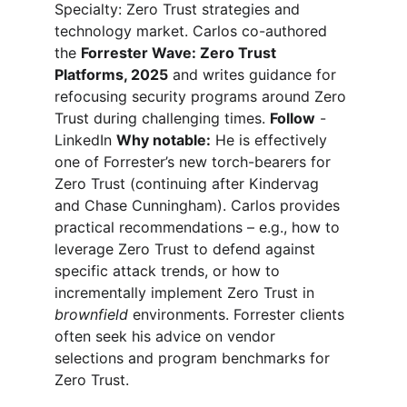
Specialty: Zero Trust strategies and 
technology market. Carlos co-authored 
the 
Forrester Wave: Zero Trust 
Platforms, 2025
and writes guidance for 
refocusing security programs around Zero 
Trust during challenging times. 
Follow
 - 
LinkedIn 
Why notable:
 He is effectively 
one of Forrester’s new torch-bearers for 
Zero Trust (continuing after Kindervag 
and Chase Cunningham). Carlos provides 
practical recommendations – e.g., how to 
leverage Zero Trust to defend against 
specific attack trends, or how to 
incrementally implement Zero Trust in 
brownfield
 environments. Forrester clients 
often seek his advice on vendor 
selections and program benchmarks for 
Zero Trust.